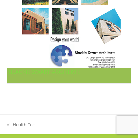
BLACKIE SWART ARGITEKTE
Health Tec
previous
post: