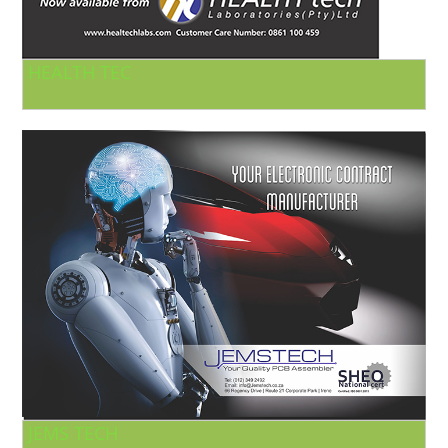
HEALTH TEC
JEMS TECH