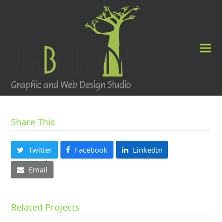
Share This
Twitter
Facebook
LinkedIn
Email
Related Projects