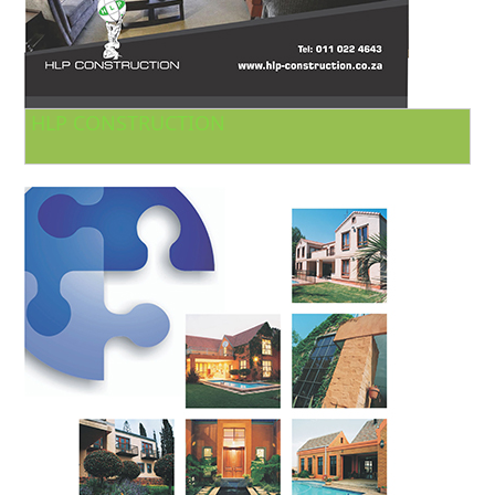
HLP CONSTRUCTION