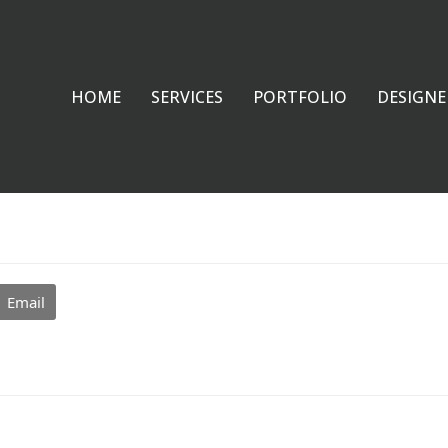
HOME
SERVICES
PORTFOLIO
DESIGNE
Email