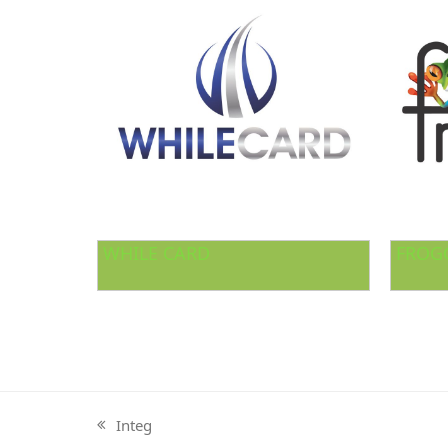
WHILE CARD
FROG
Integ
previous