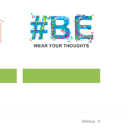
#BE
Millisa
next