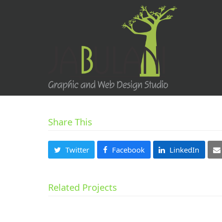
Share This
Twitter
Facebook
LinkedIn
Related Projects