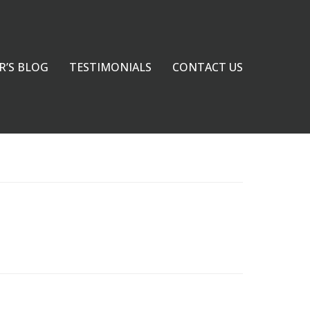
R’S BLOG
TESTIMONIALS
CONTACT US