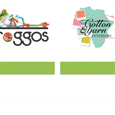
GOS
COTTON & YARN