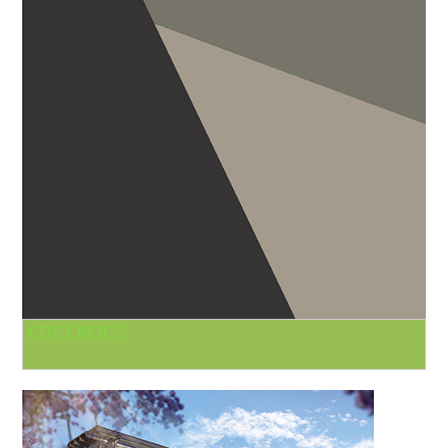
CDT CROCS