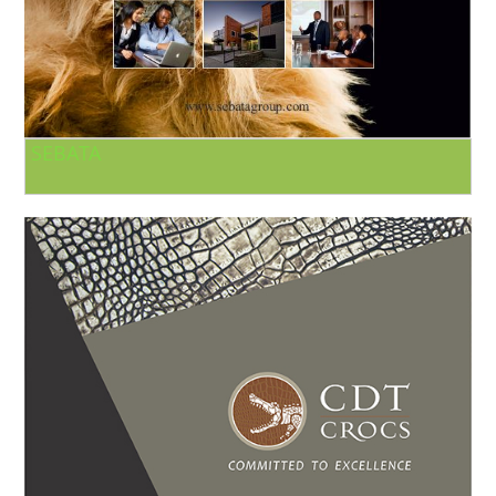
SEBATA