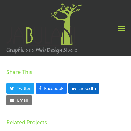
Share This
Twitter
Facebook
LinkedIn
Email
Related Projects