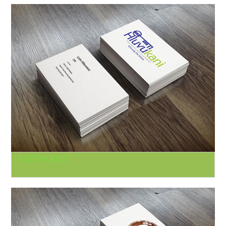
HLUVUKANI