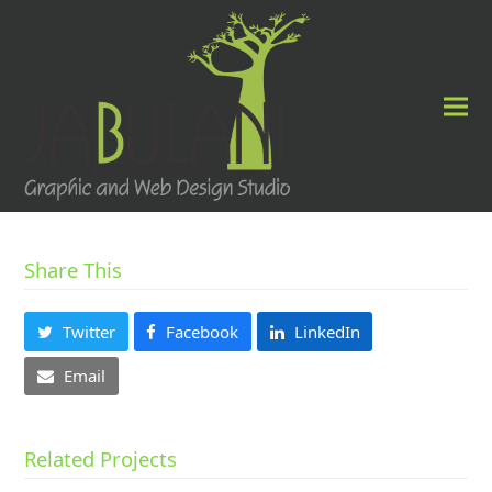
Share This
Twitter
Facebook
LinkedIn
Email
Related Projects