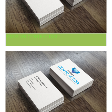
ROSSLYN CONTRACTOR