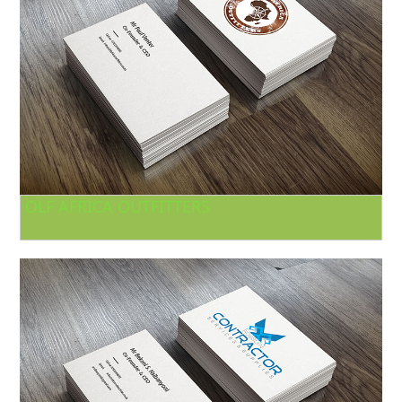
OLF AFRICA OUTFITTERS